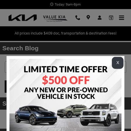
Skip to main content
Today: 9am-8pm
All prices include $409 doc, transportation & destination fees!
Search Blog
X
Search Blog
Search
Subscribe to Our Blog
RSS 2.0