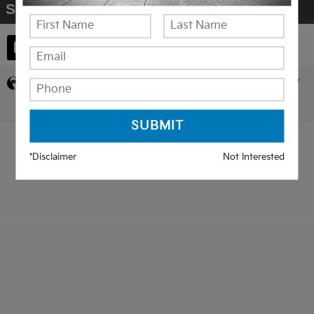
Share
Privacy
*Disclaimer
Not Interested