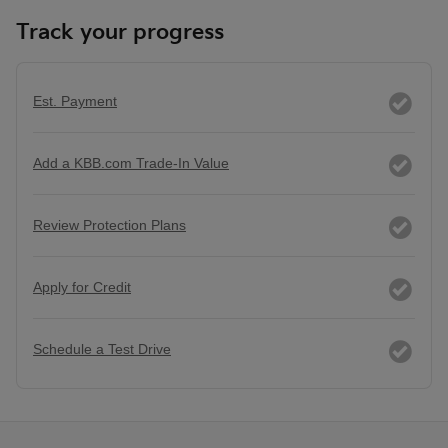
Track your progress
Est. Payment
Add a KBB.com Trade-In Value
Review Protection Plans
Apply for Credit
Schedule a Test Drive