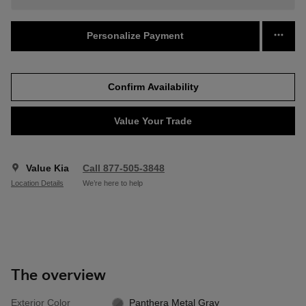
Personalize Payment
Confirm Availability
Value Your Trade
Value Kia
Call 877-505-3848
Location Details
We’re here to help
The overview
Exterior Color
Panthera Metal Gray