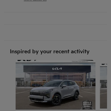
Inspired by your recent activity
Slide 1 of 6