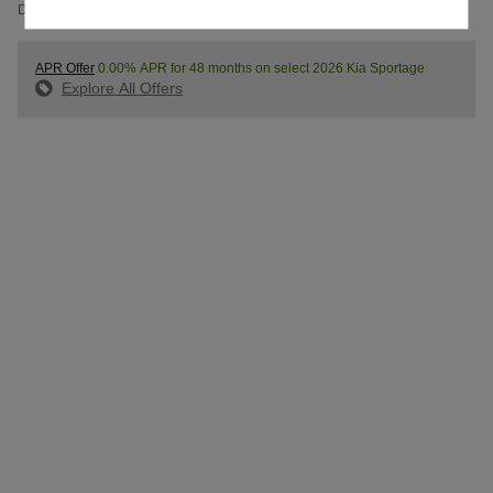
Details
APR Offer
0.00% APR for 48 months on select 2026 Kia Sportage
Explore All Offers