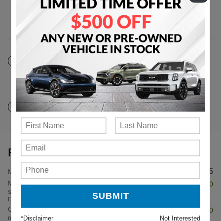
The full specifications
Notes from the dealer
Price details
$32,285
MSRP
Military Offer: $500 cash back on
- $500
select 2026 Kia Sportage
Details
Combo APR Offer: 5.50% APR for 48
- $1,500
months on select 2026 Kia Sportage
*Disclaimer
Not Interested