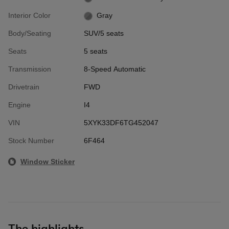
Interior Color
Gray
Body/Seating
SUV/5 seats
Seats
5 seats
Transmission
8-Speed Automatic
Drivetrain
FWD
Engine
I4
VIN
5XYK33DF6TG452047
Stock Number
6F464
Window Sticker