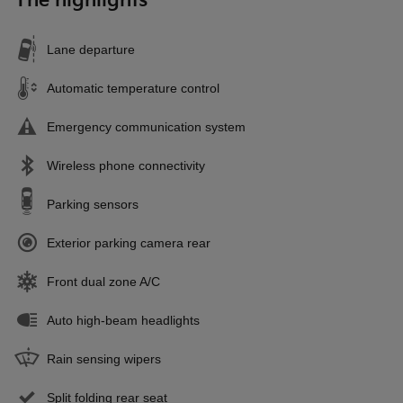
The highlights
Lane departure
Automatic temperature control
Emergency communication system
Wireless phone connectivity
Parking sensors
Exterior parking camera rear
Front dual zone A/C
Auto high-beam headlights
Rain sensing wipers
Split folding rear seat