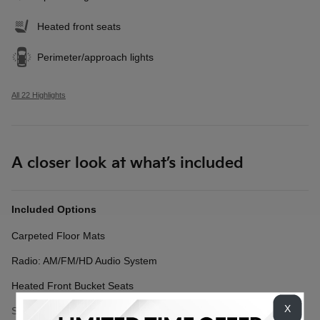
Heated front seats
Perimeter/approach lights
All 22 Highlights
A closer look at what’s included
Included Options
Carpeted Floor Mats
Radio: AM/FM/HD Audio System
Heated Front Bucket Seats
X
Show All Package Items