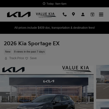
Skip to main content
Today: 9am-6pm
All prices include $409 doc, transportation & destination fees!
2026 Kia Sportage EX
New
8 views in the past 7 days
Track Price
Save