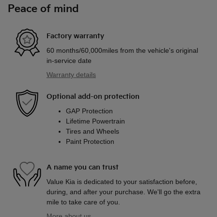
Peace of mind
Factory warranty
60 months/60,000miles from the vehicle's original
in-service date
Warranty details
Optional add-on protection
GAP Protection
Lifetime Powertrain
Tires and Wheels
Paint Protection
A name you can trust
Value Kia is dedicated to your satisfaction before,
during, and after your purchase. We'll go the extra
mile to take care of you.
More about us