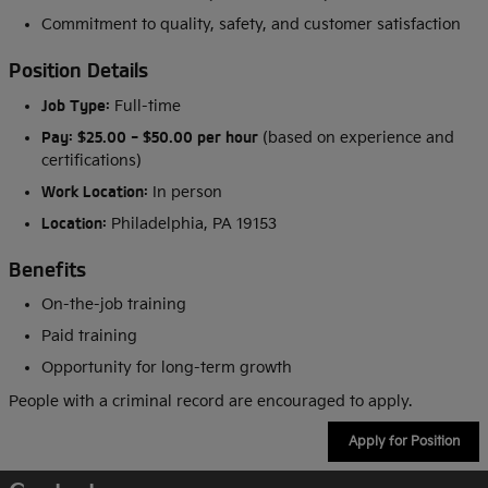
Commitment to quality, safety, and customer satisfaction
Position Details
Job Type:
Full-time
Pay:
$25.00 - $50.00 per hour
(based on experience and
certifications)
Work Location:
In person
Location:
Philadelphia, PA 19153
Benefits
On-the-job training
Paid training
Opportunity for long-term growth
People with a criminal record are encouraged to apply.
Apply for Position