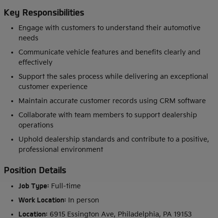
Key Responsibilities
Engage with customers to understand their automotive
needs
Communicate vehicle features and benefits clearly and
effectively
Support the sales process while delivering an exceptional
customer experience
Maintain accurate customer records using CRM software
Collaborate with team members to support dealership
operations
Uphold dealership standards and contribute to a positive,
professional environment
Position Details
Job Type:
Full-time
Work Location:
In person
Location:
6915 Essington Ave, Philadelphia, PA 19153