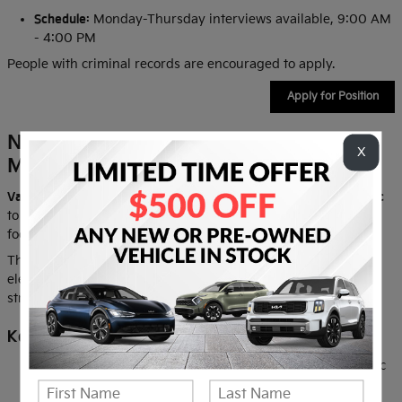
Schedule:
Monday-Thursday interviews available, 9:00 AM
- 4:00 PM
People with criminal records are encouraged to apply.
Apply for Position
Now Hiring: Automotive Technician /
X
Mechanic
Value Kia
is seeking a skilled
Automotive Technician / Mechanic
to diagnose, maintain, and repair customer vehicles with a
focus on
safety, reliability, and quality workmanship
.
The ideal candidate is experienced with modern mechanical,
electrical, and electronic vehicle systems and demonstrates
strong diagnostic and problem-solving skills.
Key Responsibilities
Diagnose and repair electrical, mechanical, and electronic
vehicle systems