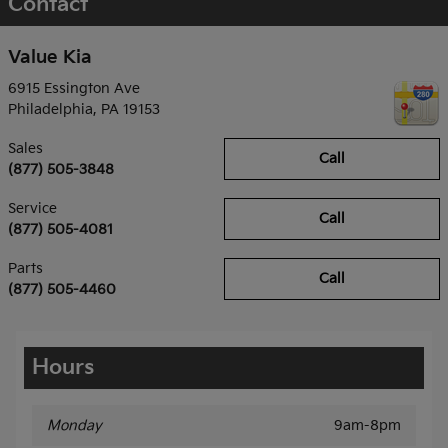
Contact
Value Kia
6915 Essington Ave
Philadelphia
,
PA
19153
Sales
Call
(877) 505-3848
Service
Call
(877) 505-4081
Parts
Call
(877) 505-4460
Hours
Monday
9am-8pm