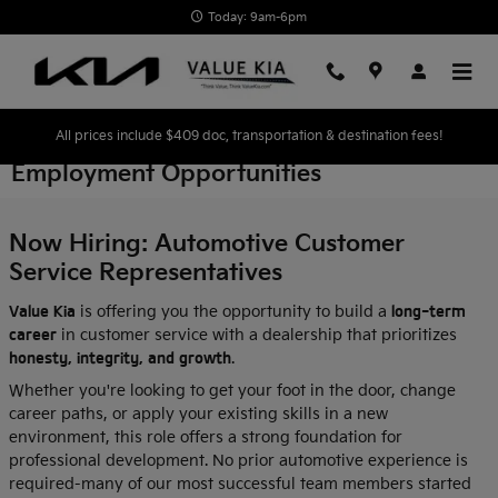
Skip to main content
Today: 9am-6pm
All prices include $409 doc, transportation & destination fees!
Employment Opportunities
Now Hiring: Automotive Customer
Service Representatives
Value Kia
is offering you the opportunity to build a
long-term
career
in customer service with a dealership that prioritizes
honesty, integrity, and growth
.
Whether you're looking to get your foot in the door, change
career paths, or apply your existing skills in a new
environment, this role offers a strong foundation for
professional development. No prior automotive experience is
required-many of our most successful team members started