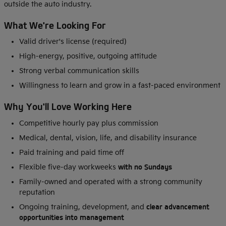
outside the auto industry.
What We're Looking For
Valid driver's license (required)
High-energy, positive, outgoing attitude
Strong verbal communication skills
Willingness to learn and grow in a fast-paced environment
Why You'll Love Working Here
Competitive hourly pay plus commission
Medical, dental, vision, life, and disability insurance
Paid training and paid time off
Flexible five-day workweeks
with no Sundays
Family-owned and operated with a strong community
reputation
Ongoing training, development, and
clear advancement
opportunities into management